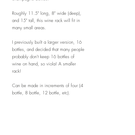
Roughly 11.5" long, 8" wide (deep),
and 15" tall, this wine rack will fit in
many small areas.
I previously built a larger version, 16
bottles, and decided that many people
probably don't keep 16 bottles of
wine on hand, so viola! A smaller
rack!
Can be made in increments of four (4
bottle, 8 bottle, 12 bottle, etc).
Custom orders available. Please
contact me directly for details.
Thanks for your support!