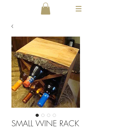
SMALL WINE RACK