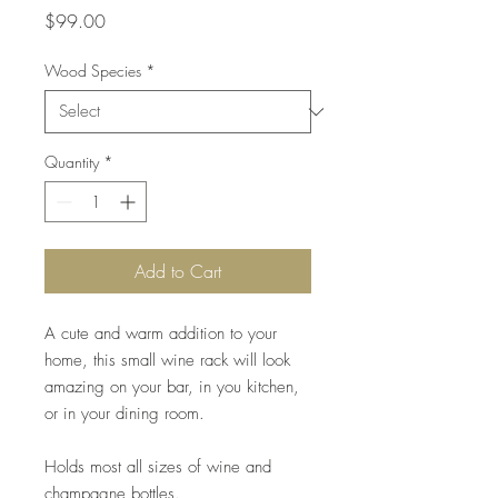
Price
$99.00
Wood Species
*
Quantity
*
Add to Cart
A cute and warm addition to your
home, this small wine rack will look
amazing on your bar, in you kitchen,
or in your dining room.
Holds most all sizes of wine and
champagne bottles.